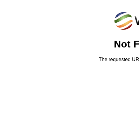
Not 
The requested URL