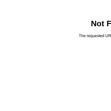
Not 
The requested URL