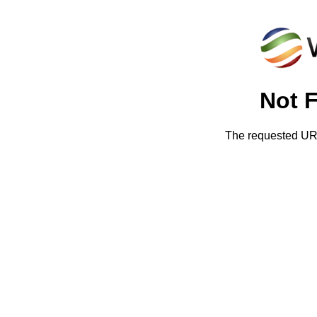
Not 
The requested URL